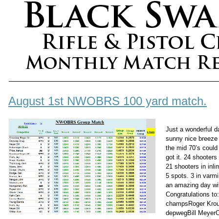
August 1st NWOBRS 100 yard match.
Just a wonderful d
sunny nice breeze
the mid 70’s could
got it. 24 shooter
21 shooters in inl
5 spots. 3 in varmi
an amazing day wi
Congratulations to
champsRoger Kro
depwegBill Meyer