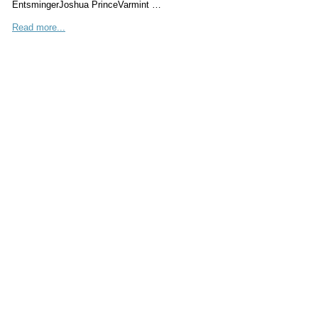
EntsmingerJoshua PrinceVarmint …
Read more...