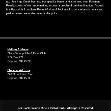
go. Jennings Creek has also escaped it’s banks and is running over Pohlman
Road just east of the range making access a problem from that direction. Access
is still possible from State Route 66 side of Pohlman Rd. but the bench house and
parking areas are under water at this point.
Mailing Address
Black Swamp Rifle & Pistol Club
P.O. Box 271
Delphos, OH 45833
Physical Address
24669 Pohlman Road
Delphos, OH 45833
(c) Black Swamp Rifle & Pistol Club - All Rights Reserved