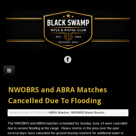
NWOBRS and ABRA Matches
Cancelled Due To Flooding
Posted on
June 14, 2015
by
in
ABRA Matches
,
NWOBRS Match Results
The NWOBRS and ABRA matches scheduled for Sunday June 14 were cancelled
due to severe flooding at the range. Heavy storms in the area over the past
several days have saturated the ground leaving nowhere for additional water to