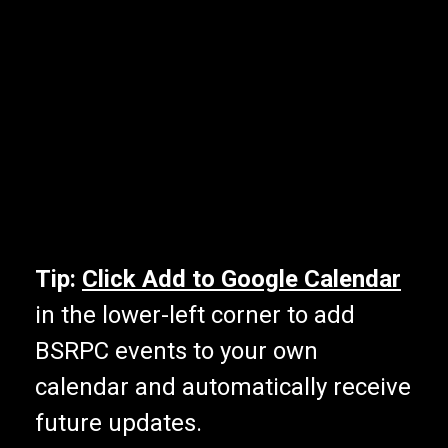
Tip:
Click Add to Google Calendar
in the lower-left corner to add
BSRPC events to your own
calendar and automatically receive
future updates.