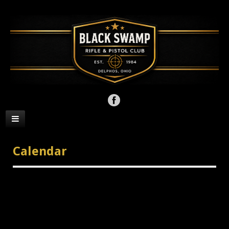
Calendar