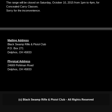
The range will be closed on Saturday, October 10, 2015 from 1pm to 4pm, for
Concealed Carry Classes.
Sorry for the inconvenience.
Mailing Address
Black Swamp Rifle & Pistol Club
P.O. Box 271
Delphos, OH 45833
Physical Address
24669 Pohlman Road
Delphos, OH 45833
(c) Black Swamp Rifle & Pistol Club - All Rights Reserved