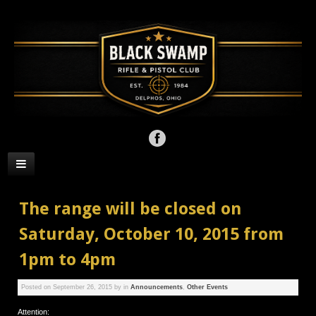
The range will be closed on
Saturday, October 10, 2015 from
1pm to 4pm
Posted on
September 26, 2015
by
in
Announcements
,
Other Events
Attention: