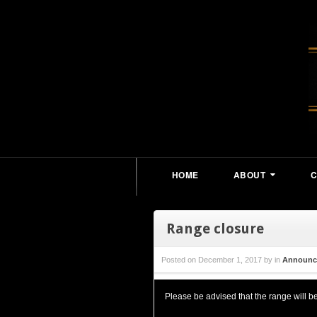
HOME
ABOUT
Range closure
Posted on
December 1, 2017
by
in
Announc
Please be advised that the range will 