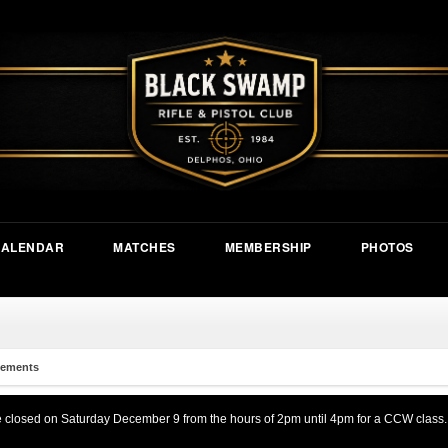
CALENDAR
MATCHES
MEMBERSHIP
PHOTOS
ements
be closed on Saturday December 9 from the hours of 2pm until 4pm for a CCW class.