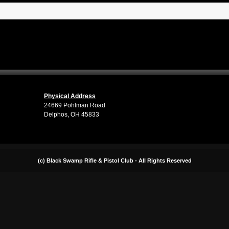
Physical Address
24669 Pohlman Road
Delphos, OH 45833
(c) Black Swamp Rifle & Pistol Club - All Rights Reserved