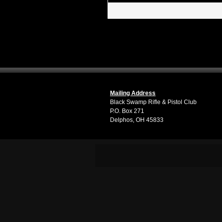
Mailing Address
Black Swamp Rifle & Pistol Club
P.O. Box 271
Delphos, OH 45833