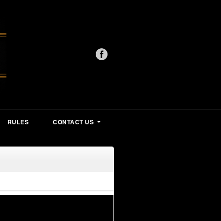
RULES
CONTACT US