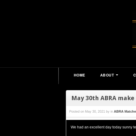
HOME
ABOUT
May 30th ABRA make
Posted on
May 30, 2021
by
in
ABRA Matche
We had an excellent day today sunny te