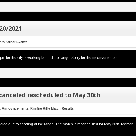
/20/2021
nts
,
Other Events
 for the city is working behind the range. Sorry for the inconvenience.
canceled rescheduled to May 30th
,
Announcements
,
Rimfire Rifle Match Results
ed due to flooding at the range. The match is rescheduled for May 30th. Mercer C