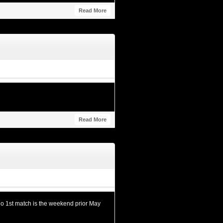
Read More
Read More
o 1st match is the weekend prior May