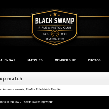
CALENDAR
MATCHES
MEMBERSHIP
PHOTOS
 up match
s
,
Announcements
,
Rimfire Rifle Match Results
mps in the low 70’s with switching winds.