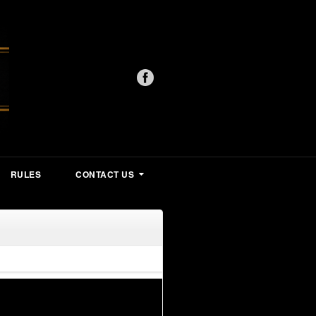
RULES
CONTACT US