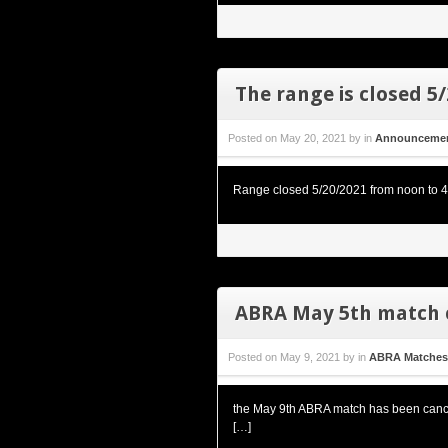
The range is closed 5
Posted on
May 20, 2021
by
in
Announceme
Range closed 5/20/2021 from noon to 4pm
ABRA May 5th match 
Posted on
May 9, 2021
by
in
ABRA Matches
the May 9th ABRA match has been cancel
[…]