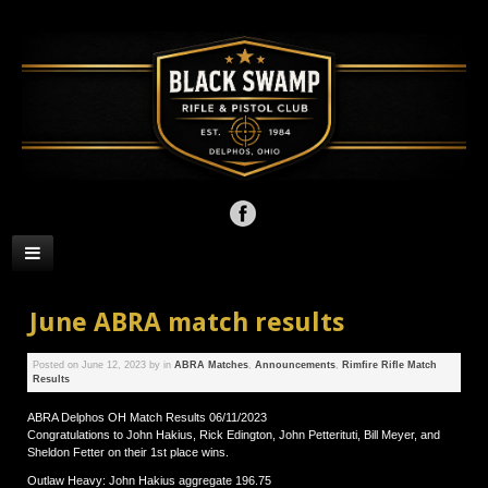
June ABRA match results
Posted on
June 12, 2023
by
in
ABRA Matches
,
Announcements
,
Rimfire Rifle Match
Results
ABRA Delphos OH Match Results 06/11/2023
Congratulations to John Hakius, Rick Edington, John Petterituti, Bill Meyer, and
Sheldon Fetter on their 1st place wins.
Outlaw Heavy: John Hakius aggregate 196.75