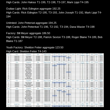
High Cards: John Hakius T1-199, T2-198, T3-197, Mark Lippi T4-195
Outlaw Light: Rick Edington aggregate 192.25
High Cards: Rick Edington T2-195, T3-193, John Joseph T1-192, Mark Lippi T4-
194
Unlmited: John Petteriuti aggregate 194.25
High Cards: John Petterituti T1-196, T2-192, T3-194, Dana Waxier T4-198
Factory: Bill Meyer aggregate 186.50
High Cards: Bill Meyer T2-188, Patrick Sexton T3-188, Roger Blaine T4-189, Bob
Blaine T1-187
Youth Factory: Sheldon Fetter aggregate 123.50
High Card: Sheldon Fetter T4-143