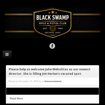
Please help us welcome Julie Mekolites as our newest
director. She is filling Jim Harlan’s vacated spot.
Posted on
December 22, 2020
by
in
Announcements
Read More