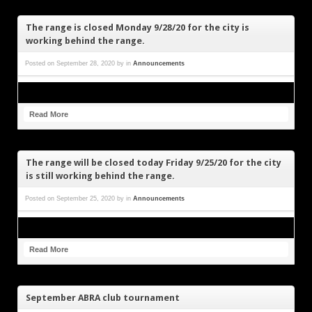
The range is closed Monday 9/28/20 for the city is
working behind the range.
Posted on
September 28, 2020
by
in
Announcements
Read More
The range will be closed today Friday 9/25/20 for the city
is still working behind the range.
Posted on
September 25, 2020
by
in
Announcements
Read More
September ABRA club tournament