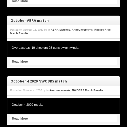
Read More
October ABRA match
Posted on
October 12, 2020
by
in
ABRA Matches
,
Announcements
,
Rimfire Rifle
Match Results
Overcast day 19 shooters 25 guns switch winds.
Read More
October 4 2020 NWOBRS match
Posted on
October 4, 2020
by
in
Announcements
,
NWOBRS Match Results
October 4 2020 results.
Read More