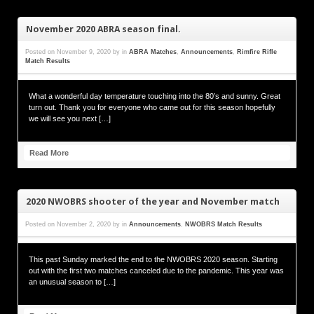
November 2020 ABRA season final.
Posted on
November 9, 2020
by
in
ABRA Matches
,
Announcements
,
Rimfire Rifle
Match Results
What a wonderful day temperature touching into the 80’s and sunny. Great
turn out. Thank you for everyone who came out for this season hopefully
we will see you next […]
Read More
2020 NWOBRS shooter of the year and November match
Posted on
November 2, 2020
by
in
Announcements
,
NWOBRS Match Results
This past Sunday marked the end to the NWOBRS 2020 season. Starting
out with the first two matches canceled due to the pandemic. This year was
an unusual season to […]