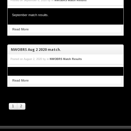
Posted on
September 6, 2020
by
in
NWOBRS Match Results
September match results.
Read More
NWOBRS Aug 2 2020 match.
Posted on
August 2, 2020
by
in
NWOBRS Match Results
Read More
1
2