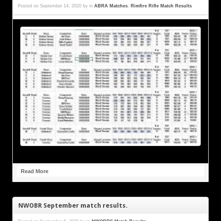
Posted on
September 14, 2020
by
in
ABRA Matches
,
Rimfire Rifle Match Results
Read More
NWOBR September match results.