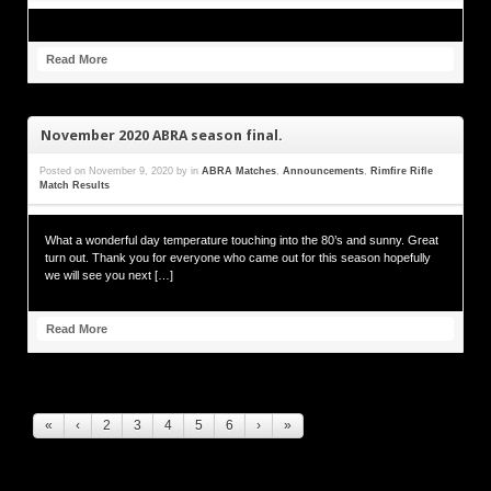
Read More
November 2020 ABRA season final.
Posted on
November 9, 2020
by
in
ABRA Matches
,
Announcements
,
Rimfire Rifle
Match Results
What a wonderful day temperature touching into the 80’s and sunny. Great
turn out. Thank you for everyone who came out for this season hopefully
we will see you next […]
Read More
«
‹
2
3
4
5
6
›
»