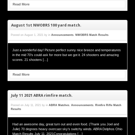
Read More
August 1st NWOBRS 100 yard match.
Posted on
August 1, 2021
by
in
Announcements
,
NWOBRS Match Results
Just a wonderful day! Picture perfect sunny nice breeze and temperatures
in the mid 70’s could ask for more but we got it. 24 shooters and amazing
scores. 21 shooters […]
Read More
July 11 2021 ABRA rimfire match.
Posted on
July 11, 2021
by
in
ABRA Matches
,
Announcements
,
Rimfire Rifle Match
Results
Had an awesome day, great turn out and even food. (Thank you Joel and
Julie) 70 degrees heavy overcast sky’s switchy winds. ABRA Delphos Ohio
Match Results July 11, 2021Congratulations […]