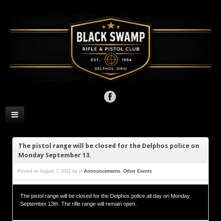
The pistol range will be closed for the Delphos police on
Monday September 13.
Posted on
August 7, 2021
by
in
Announcements
,
Other Events
The pistol range will be closed for the Delphos police all day on Monday
September 13th. The rifle range will remain open.