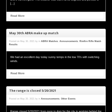
[…]
Read More
May 30th ABRA make up match
Posted on
May 30, 2021
by
in
ABRA Matches
,
Announcements
,
Rimfire Rifle Match
Results
We had an excellent day today sunny temps in the low 70’s with switching
winds.
Read More
The range is closed 5/20/2021
Posted on
May 20, 2021
by
in
Announcements
,
Other Events
Range closed 5/20/2021 from noon to 4pm for the city is working behind the