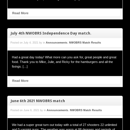
Read More
July 4th NWOBRS Independence Day match.
Posted on
July 4, 2021
by
in
Announcements
,
NWOBRS Match Results
Had a great day today! What more can you ask for, great people and great
food. Thank you to Mike, Julie, and Ricky for the hamburgers and all the
fixings. […]
Read More
June 6th 2021 NWOBRS match
Posted on
June 6, 2021
by
in
Announcements
,
NWOBRS Match Results
We had a super great turn out today with a total of 27 shooters 22 unlimited
and 5 varmint guns. The weather was warm at 88 degrees and periods of