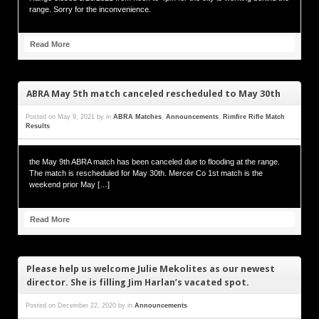
range. Sorry for the inconvenience.
Read More
ABRA May 5th match canceled rescheduled to May 30th
Posted on
May 9, 2021
by
in
ABRA Matches
,
Announcements
,
Rimfire Rifle Match
Results
the May 9th ABRA match has been canceled due to flooding at the range.
The match is rescheduled for May 30th. Mercer Co 1st match is the
weekend prior May […]
Read More
Please help us welcome Julie Mekolites as our newest
director. She is filling Jim Harlan’s vacated spot.
Posted on
December 22, 2020
by
in
Announcements